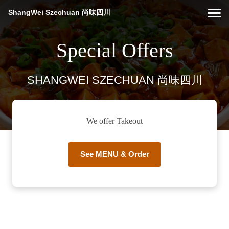
ShangWei Szechuan 尚味四川
Special Offers
SHANGWEI SZECHUAN 尚味四川
We offer Takeout
See MENU & Order