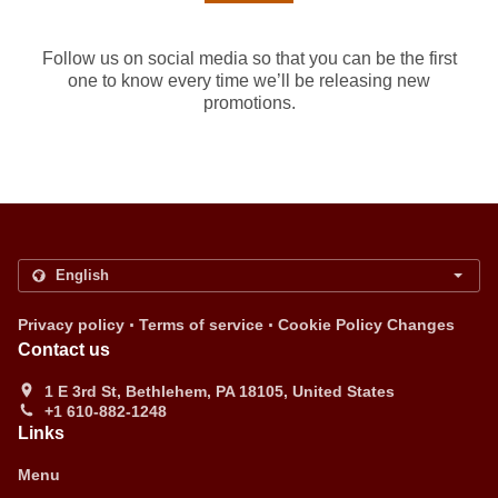
Follow us on social media so that you can be the first
one to know every time we’ll be releasing new
promotions.
.
.
Privacy policy
Terms of service
Cookie Policy Changes
Contact us
1 E 3rd St, Bethlehem, PA 18105, United States
+1 610-882-1248
Links
Menu