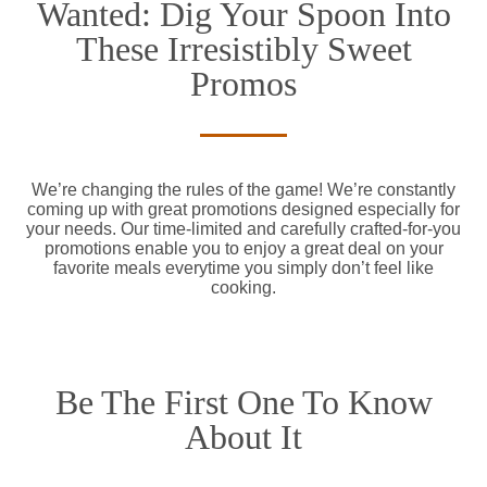
Wanted: Dig Your Spoon Into
These Irresistibly Sweet
Promos
We’re changing the rules of the game! We’re constantly
coming up with great promotions designed especially for
your needs. Our time-limited and carefully crafted-for-you
promotions enable you to enjoy a great deal on your
favorite meals everytime you simply don’t feel like
cooking.
Be The First One To Know
About It